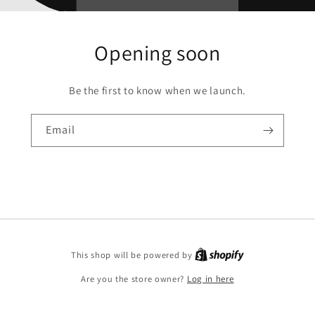
Opening soon
Be the first to know when we launch.
Email
This shop will be powered by
Are you the store owner?
Log in here