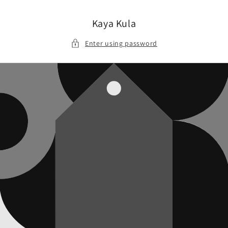
Skip to
content
Kaya Kula
Enter using password